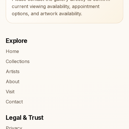
current viewing availability, appointment
options, and artwork availability.
Explore
Home
Collections
Artists
About
Visit
Contact
Legal & Trust
Privacy