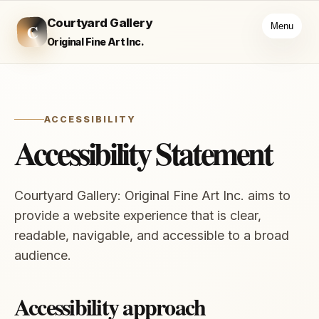
Courtyard Gallery
C
Menu
Original Fine Art Inc.
ACCESSIBILITY
Accessibility Statement
Courtyard Gallery: Original Fine Art Inc. aims to
provide a website experience that is clear,
readable, navigable, and accessible to a broad
audience.
Accessibility approach