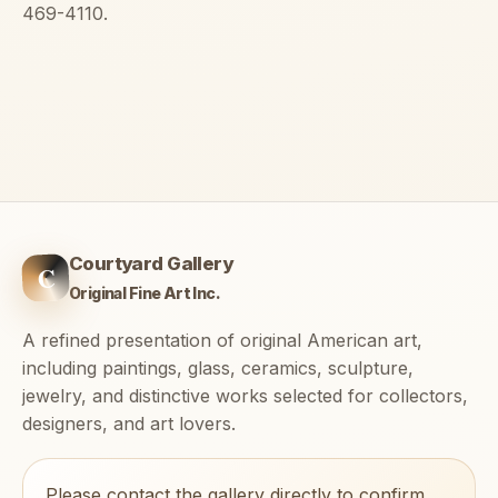
469-4110.
Courtyard Gallery
C
Original Fine Art Inc.
A refined presentation of original American art,
including paintings, glass, ceramics, sculpture,
jewelry, and distinctive works selected for collectors,
designers, and art lovers.
Please contact the gallery directly to confirm