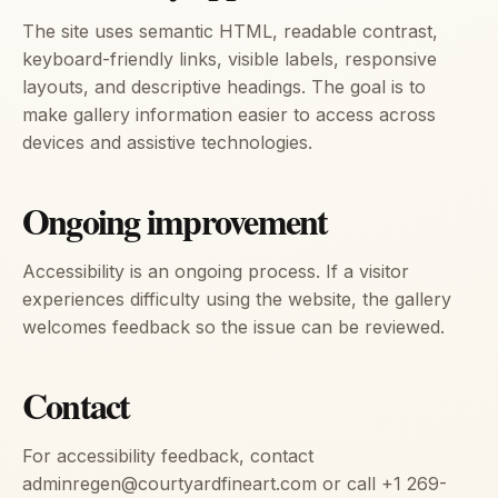
The site uses semantic HTML, readable contrast,
keyboard-friendly links, visible labels, responsive
layouts, and descriptive headings. The goal is to
make gallery information easier to access across
devices and assistive technologies.
Ongoing improvement
Accessibility is an ongoing process. If a visitor
experiences difficulty using the website, the gallery
welcomes feedback so the issue can be reviewed.
Contact
For accessibility feedback, contact
adminregen@courtyardfineart.com or call +1 269-